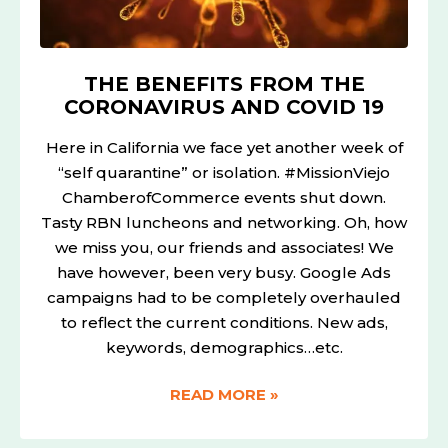
THE BENEFITS FROM THE
CORONAVIRUS AND COVID 19
Here in California we face yet another week of
“self quarantine” or isolation. #MissionViejo
ChamberofCommerce events shut down.
Tasty RBN luncheons and networking. Oh, how
we miss you, our friends and associates! We
have however, been very busy. Google Ads
campaigns had to be completely overhauled
to reflect the current conditions. New ads,
keywords, demographics…etc.
READ MORE »