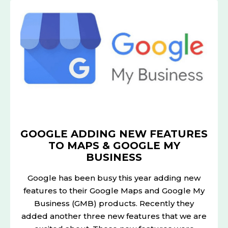
ADDING
NEW
FEATURES
TO
MAPS
&
GOOGLE
MY
BUSINESS
GOOGLE ADDING NEW FEATURES
TO MAPS & GOOGLE MY
BUSINESS
Google has been busy this year adding new
features to their Google Maps and Google My
Business (GMB) products. Recently they
added another three new features that we are