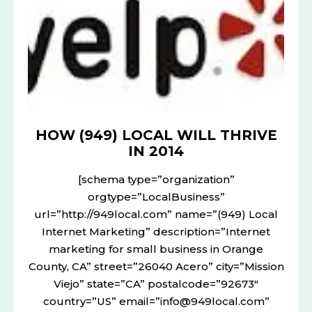
WILL
THRIVE
IN
2014
HOW (949) LOCAL WILL THRIVE
IN 2014
[schema type=”organization”
orgtype=”LocalBusiness”
url=”http://949local.com” name=”(949) Local
Internet Marketing” description=”Internet
marketing for small business in Orange
County, CA” street=”26040 Acero” city=”Mission
Viejo” state=”CA” postalcode=”92673″
country=”US” email=”info@949local.com”