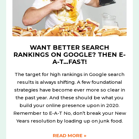
GOOGLE?
THEN
E-
A-
T…
FAST!
WANT BETTER SEARCH
RANKINGS ON GOOGLE? THEN E-
A-T…FAST!
The target for high rankings in Google search
results is always shifting. A few foundational
strategies have become ever more so clear in
the past year. And these should be what you
build your online presence upon in 2020.
Remember to E-A-T No, don’t break your New
Years resolution by loading up on junk food.
READ MORE »