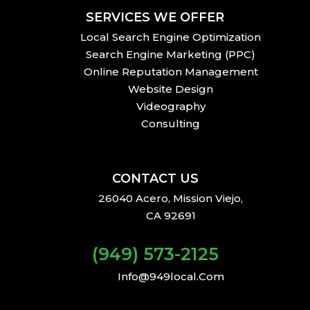
SERVICES WE OFFER
Local Search Engine Optimization
Search Engine Marketing (PPC)
Online Reputation Management
Website Design
Videography
Consulting
CONTACT US
26040 Acero, Mission Viejo,
CA 92691
(949) 573-2125
Info@949local.com