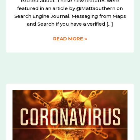
excited about. These new features were
featured in an article by @MattSouthern on
Search Engine Journal. Messaging from Maps
and Search If you have a verified […]
READ MORE »
THE
BENEFITS
FROM
THE
CORONAVIRUS
AND
COVID
19