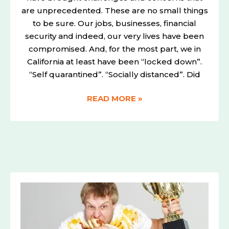
are unprecedented. These are no small things
to be sure. Our jobs, businesses, financial
security and indeed, our very lives have been
compromised. And, for the most part, we in
California at least have been “locked down”.
“Self quarantined”. “Socially distanced”. Did
READ MORE »
WANT
BETTER
SEARCH
RANKINGS
ON