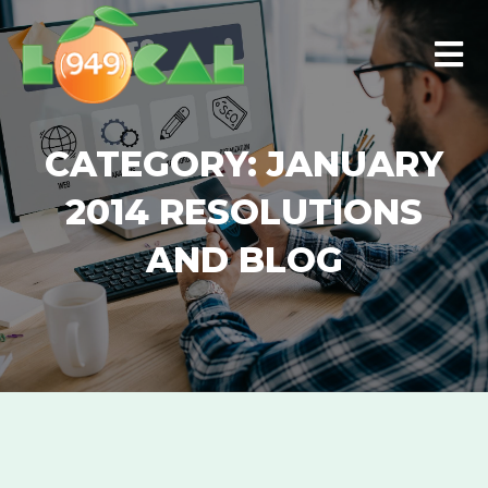
Skip
Men
to
content
CATEGORY:
JANUARY
2014 RESOLUTIONS
AND BLOG
GOOGLE