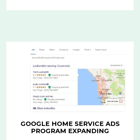
GOOGLE
HOME
SERVICE
ADS
PROGRAM
EXPANDING
GOOGLE HOME SERVICE ADS
PROGRAM EXPANDING