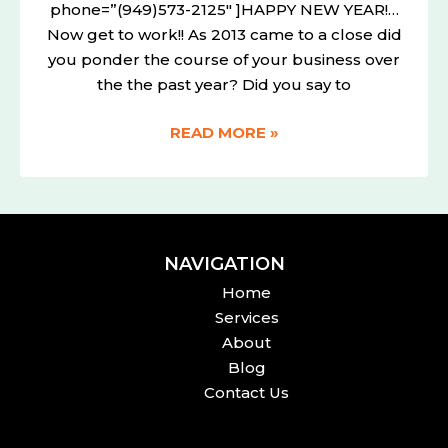
phone=”(949)573-2125″ ]HAPPY NEW YEAR!…
Now get to work!! As 2013 came to a close did
you ponder the course of your business over
the the past year? Did you say to
READ MORE »
NAVIGATION
Home
Services
About
Blog
Contact Us