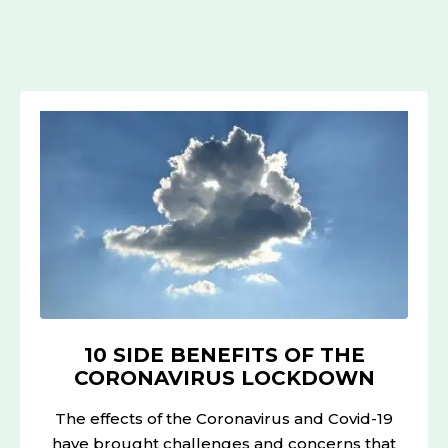
10
SIDE
BENEFITS
OF
THE
CORONAVIRUS
LOCKDOWN
10 SIDE BENEFITS OF THE
CORONAVIRUS LOCKDOWN
The effects of the Coronavirus and Covid-19
have brought challenges and concerns that