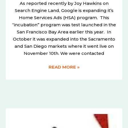
As reported recently by Joy Hawkins on
Search Engine Land, Google is expanding it’s
Home Services Ads (HSA) program. This
“incubation” program was test launched in the
San Francisco Bay Area earlier this year. In
October it was expanded into the Sacramento
and San Diego markets where it went live on
November 10th. We were contacted
READ MORE »
HOW
(949)
LOCAL